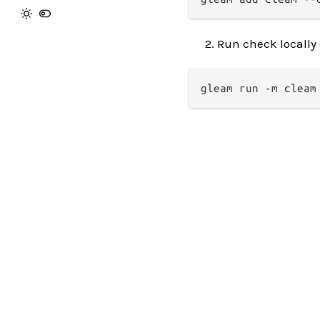
Run check locally 