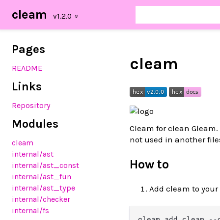
cleam
Pages
cleam
README
Links
Repository
Modules
Cleam for clean Gleam. 
not used in another file
cleam
internal/ast
How to
internal/ast_const
internal/ast_fun
internal/ast_type
Add cleam to your
internal/checker
internal/fs