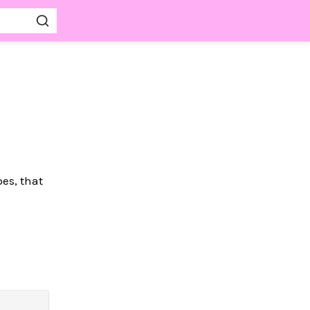
pes, that