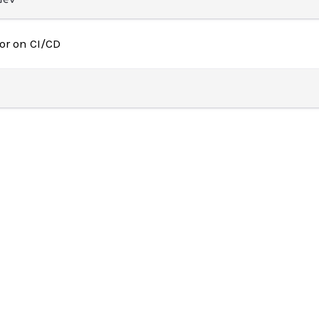
or on CI/CD