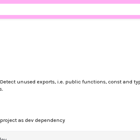
Detect unused exports, i.e. public functions, const and ty
s.
 project as dev dependency